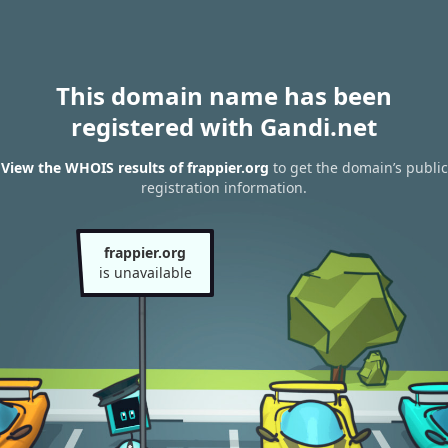
This domain name has been
registered with Gandi.net
View the WHOIS results of frappier.org
to get the domain’s public
registration information.
frappier.org
is unavailable