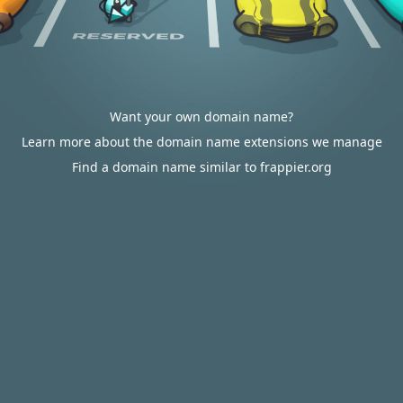
Want your own domain name?
Learn more about the domain name extensions we manage
Find a domain name similar to frappier.org